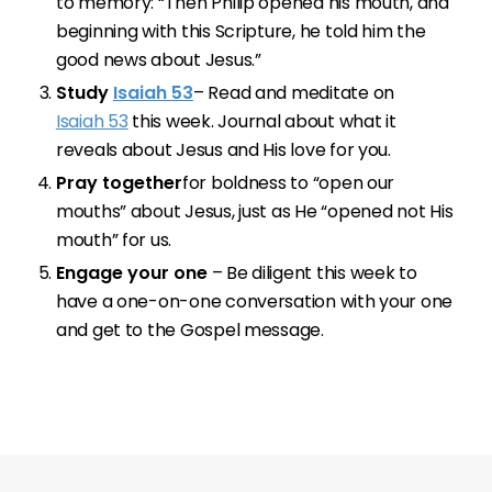
to memory: “Then Philip opened his mouth, and
beginning with this Scripture, he told him the
good news about Jesus.”
Study
Isaiah 53
– Read and meditate on
Isaiah 53
this week. Journal about what it
reveals about Jesus and His love for you.
Pray together
for boldness to “open our
mouths” about Jesus, just as He “opened not His
mouth” for us.
Engage your one
– Be diligent this week to
have a one-on-one conversation with your one
and get to the Gospel message.