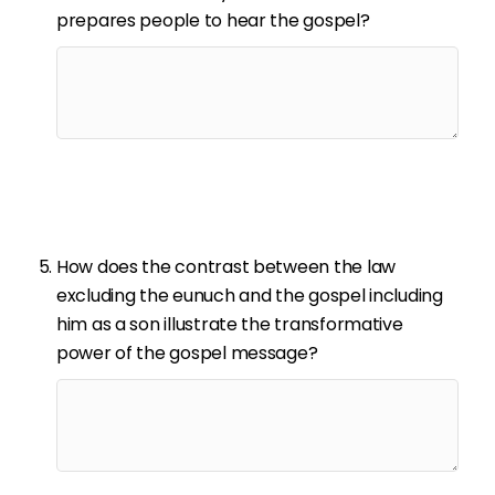
prepares people to hear the gospel?
How does the contrast between the law
excluding the eunuch and the gospel including
him as a son illustrate the transformative
power of the gospel message?