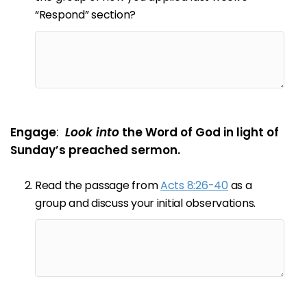
“Respond” section?
Engage
:
Look into
the Word of God in light of
Sunday’s preached sermon.
Read the passage from
Acts 8:26-40
as a
group and discuss your initial observations.