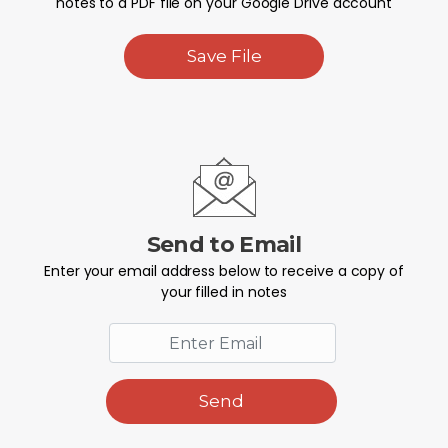
notes to a PDF file on your Google Drive account
Save File
Send to Email
Enter your email address below to receive a copy of
your filled in notes
Send