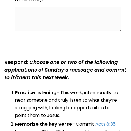
Respond
:
Choose one or two of the following
applications of Sunday’s message and commit
to it/them this next week.
Practice listening
– This week, intentionally go
near someone and truly listen to what they’re
struggling with, looking for opportunities to
point them to Jesus.
Memorize the key verse
– Commit
Acts 8:35