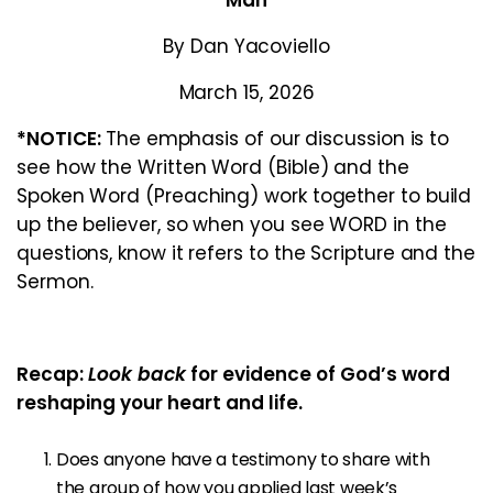
Man
By Dan Yacoviello
March 15, 2026
*NOTICE:
The emphasis of our discussion is to
see how the Written Word (Bible) and the
Spoken Word (Preaching) work together to build
up the believer, so when you see WORD in the
questions, know it refers to the Scripture and the
Sermon.
Recap:
Look back
for evidence of God’s word
reshaping your heart and life.
Does anyone have a testimony to share with
the group of how you applied last week’s