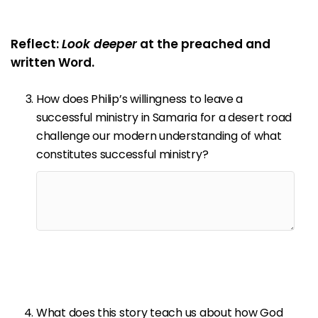
Reflect:
Look deeper
at the preached and
written Word.
How does Philip’s willingness to leave a
successful ministry in Samaria for a desert road
challenge our modern understanding of what
constitutes successful ministry?
What does this story teach us about how God