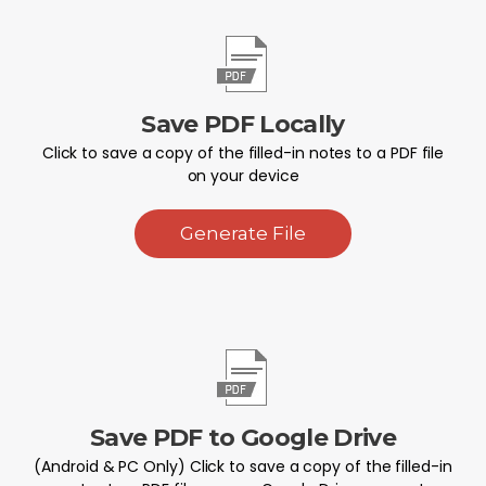
Save PDF Locally
Click to save a copy of the filled-in notes to a PDF file
on your device
Generate File
Save PDF to Google Drive
(Android & PC Only) Click to save a copy of the filled-in