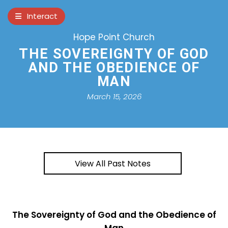
×
Interact
Hope Point Church
Notes
Bible
THE SOVEREIGNTY OF GOD
AND THE OBEDIENCE OF
Add Sermon Notes
MAN
This note will be displayed at bottom of
March 15, 2026
your sermon note when you save to pdf
or email them
View All Past Notes
The Sovereignty of God and the Obedience of