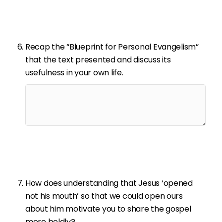
Recap the “Blueprint for Personal Evangelism”
that the text presented and discuss its
usefulness in your own life.
How does understanding that Jesus ‘opened
not his mouth’ so that we could open ours
about him motivate you to share the gospel
more boldly?