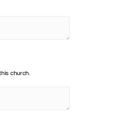
his church.