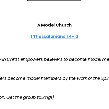
A Model Church
1 Thessalonians 1:4-10
ity in Christ empowers believers to become model
evers become model members by the work of the Spir
n. Get the group talking!)