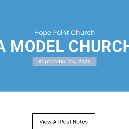
Hope Point Church
A MODEL CHURC
September 25, 2022
View All Past Notes