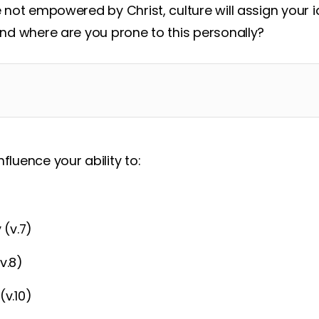
re not empowered by Christ, culture will assign your 
 and where are you prone to this personally?
fluence your ability to:
 (v.7)
v.8)
(v.10)