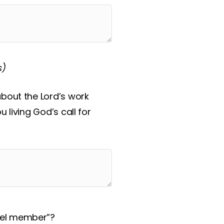
s)
about the Lord’s work
 living God’s call for
del member”?