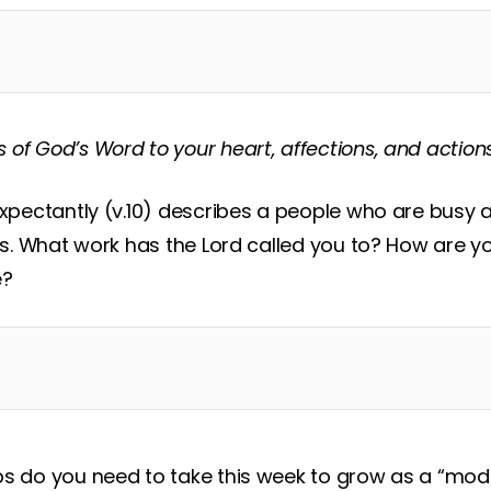
s of God’s Word to your heart, affections, and action
expectantly (v.10) describes a people who are busy 
ns. What work has the Lord called you to? How are you
e?
ps do you need to take this week to grow as a “mo