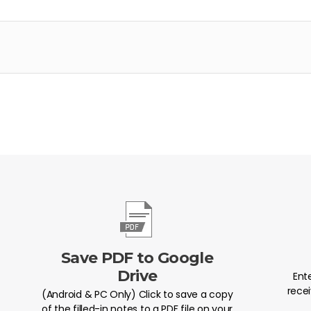
Save PDF to Google
Drive
Ent
recei
(Android & PC Only) Click to save a copy
of the filled-in notes to a PDF file on your