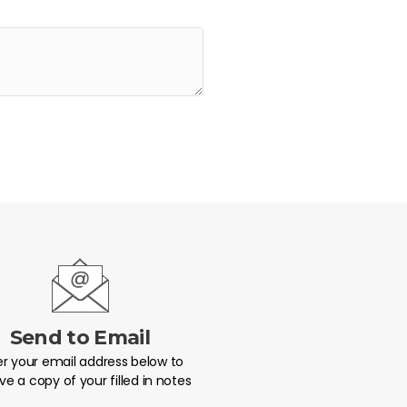
Send to Email
er your email address below to
ve a copy of your filled in notes