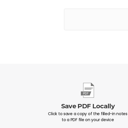
Save PDF Locally
Click to save a copy of the filled-in notes
to a PDF file on your device