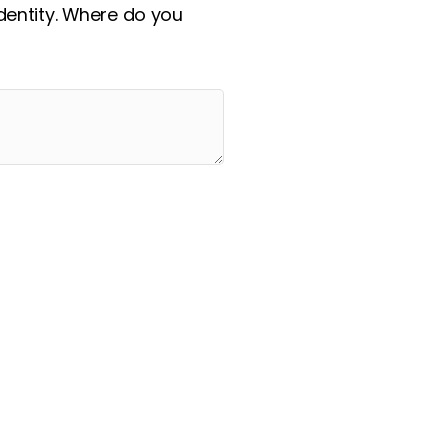
identity. Where do you