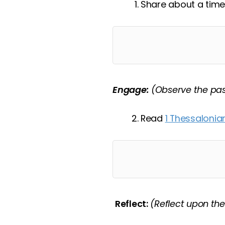
Share about a time
Engage:
(Observe the pa
Read
1 Thessalonian
Reflect:
(Reflect upon th