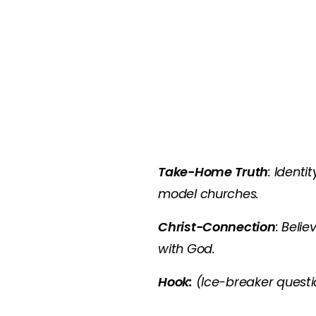
Take-Home Truth
: Ident
model churches.
Christ-Connection
: Beli
with God.
Hook:
(Ice-breaker questio