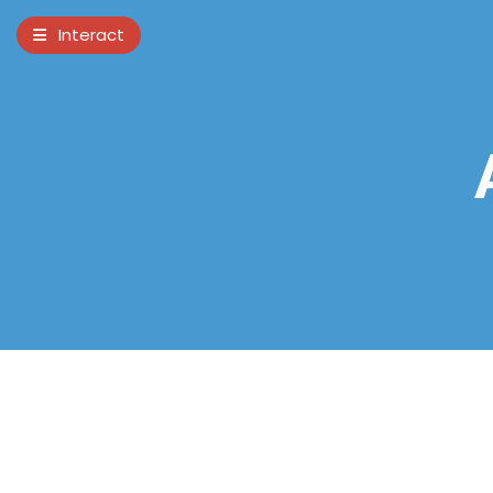
×
Interact
Notes
Bible
Add Sermon Notes
This note will be displayed at bottom of
your sermon note when you save to pdf
or email them