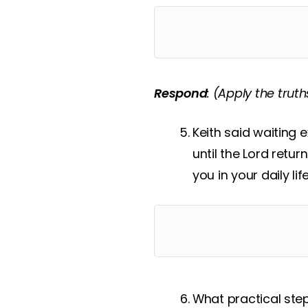
Respond
:
(Apply the truth
Keith said waiting 
until the Lord retur
you in your daily lif
What practical ste