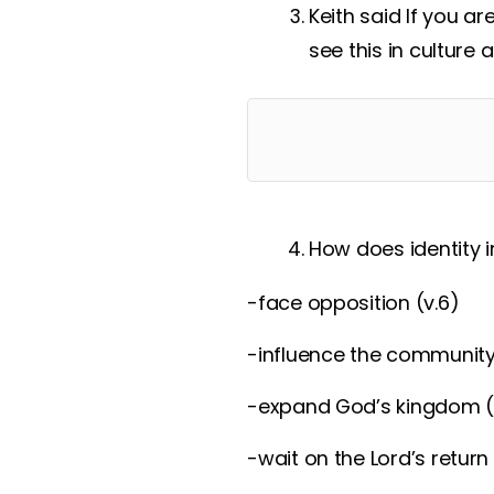
Keith said If you a
see this in culture
How does identity in
-face opposition (v.6)
-influence the community
-expand God’s kingdom (
-wait on the Lord’s return 