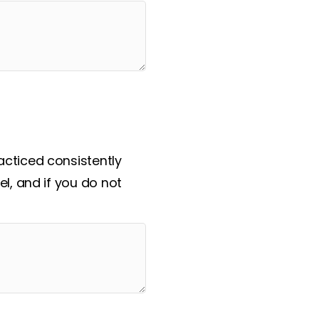
cticed consistently
l, and if you do not