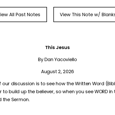
iew All Past Notes
View This Note w/ Blank
This Jesus
By Dan Yacoviello
August 2, 2026
 our discussion is to see how the Written Word (Bi
 to build up the believer, so when you see WORD in 
nd the Sermon.