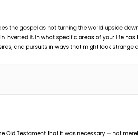
s the gospel as not turning the world upside down 
sin inverted it. In what specific areas of your life ha
sires, and pursuits in ways that might look strange o
he Old Testament that it was necessary — not merel