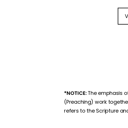
V
*NOTICE:
The emphasis of
(Preaching) work together
refers to the Scripture a