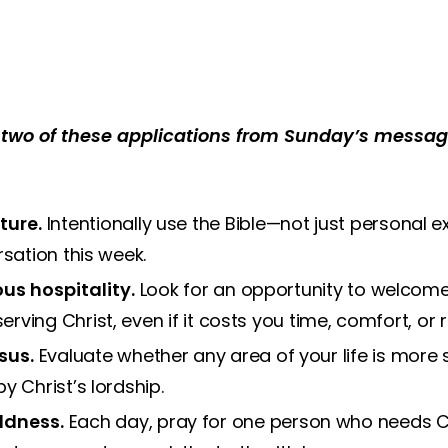
two of these applications from Sunday’s message
ture.
Intentionally use the Bible—not just personal e
rsation this week.
us hospitality.
Look for an opportunity to welcome
ving Christ, even if it costs you time, comfort, or 
sus.
Evaluate whether any area of your life is more 
y Christ’s lordship.
ldness.
Each day, pray for one person who needs C