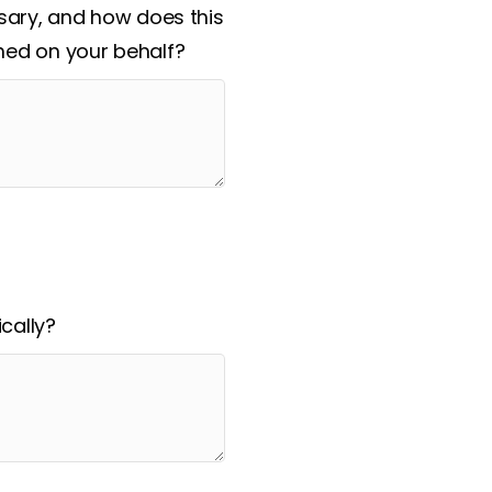
ssary, and how does this
hed on your behalf?
cally?