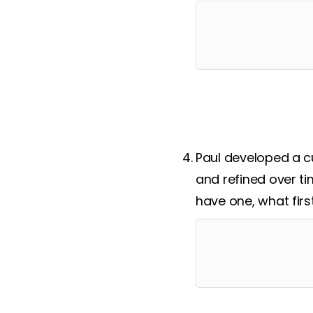
Paul developed a c
and refined over ti
have one, what firs