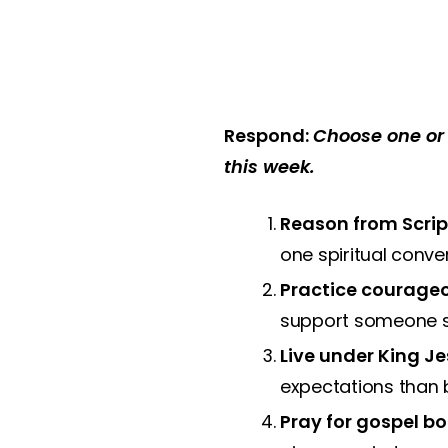
Respond:
Choose one or 
this week.
Reason from Scrip
one spiritual conve
Practice courageo
support someone ser
Live under King Je
expectations than b
Pray for gospel bo