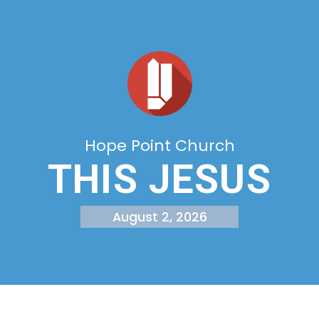
Hope Point Church
THIS JESUS
August 2, 2026