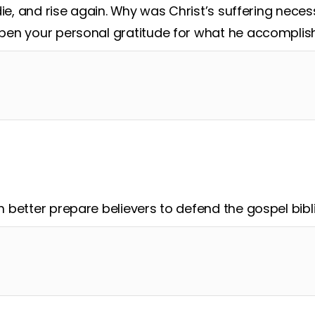
die, and rise again. Why was Christ’s suffering nece
en your personal gratitude for what he accomplis
better prepare believers to defend the gospel bibli