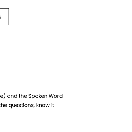
s
ble) and the Spoken Word
the questions, know it