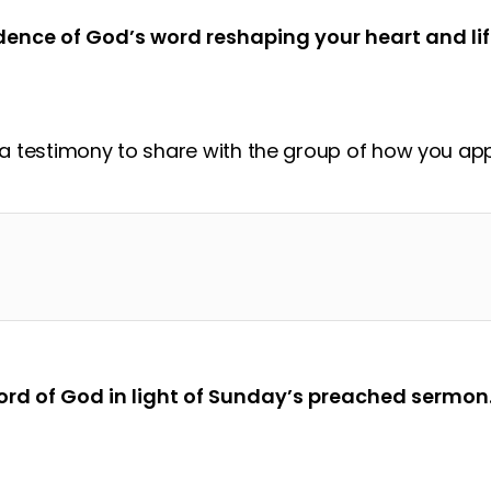
dence of God’s word reshaping your heart and lif
 testimony to share with the group of how you appl
?
rd of God in light of Sunday’s preached sermon