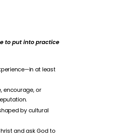
 to put into practice
xperience—in at least
, encourage, or
reputation.
shaped by cultural
hrist and ask God to