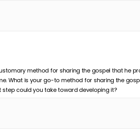
ustomary method for sharing the gospel that he pra
me. What is your go-to method for sharing the gospe
t step could you take toward developing it?