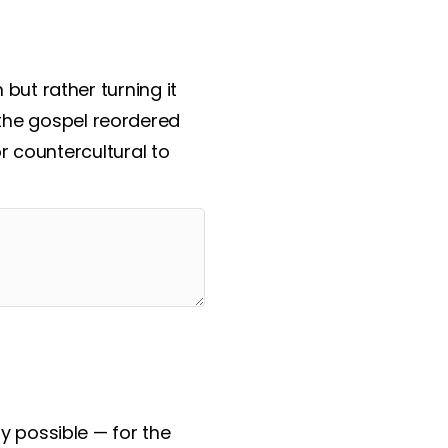
but rather turning it
s the gospel reordered
r countercultural to
y possible — for the