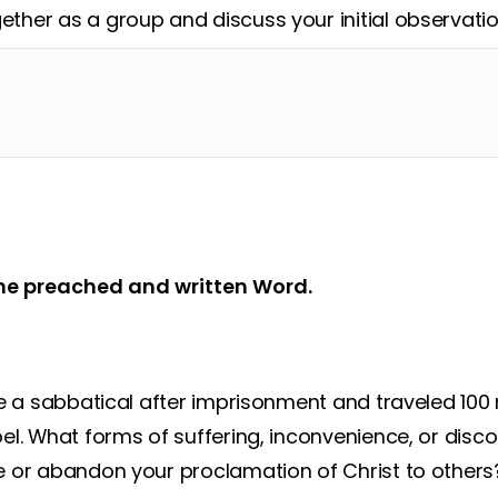
ether as a group and discuss your initial observatio
he preached and written Word.
e a sabbatical after imprisonment and traveled 100 
el. What forms of suffering, inconvenience, or dis
 or abandon your proclamation of Christ to others