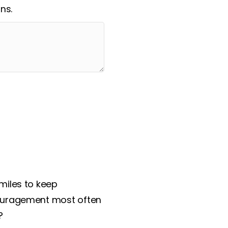
ns.
miles to keep
couragement most often
?