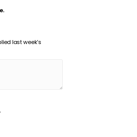
e.
ied last week’s
.