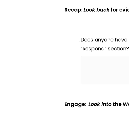
Recap:
Look back
for evi
Does anyone have a
“Respond” section
Engage
:
Look into
the Wo