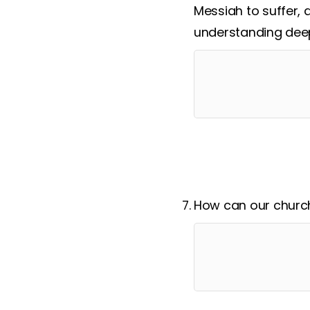
Messiah to suffer, 
understanding deep
How can our church 