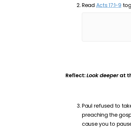
Read
Acts 17:1-9
tog
Reflect:
Look deeper
at t
Paul refused to tak
preaching the gosp
cause you to pause