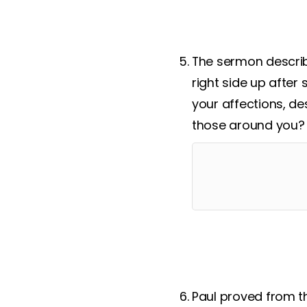
The sermon describe
right side up after 
your affections, de
those around you?
Paul proved from t