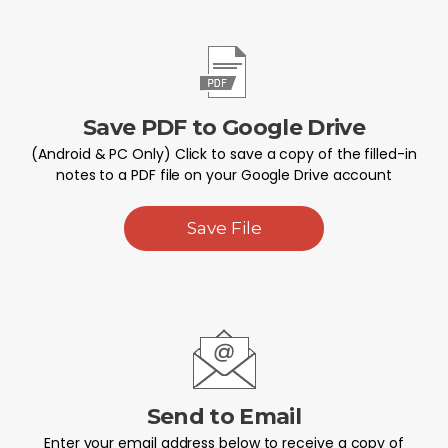
Save PDF to Google Drive
(Android & PC Only) Click to save a copy of the filled-in
notes to a PDF file on your Google Drive account
Save File
Send to Email
Enter your email address below to receive a copy of