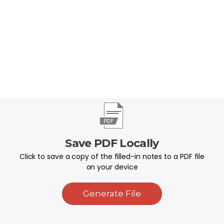
faithfully live them out each day.
Save PDF Locally
Click to save a copy of the filled-in notes to a PDF file
on your device
Generate File