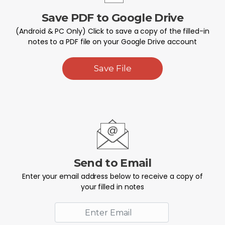
Save PDF to Google Drive
(Android & PC Only) Click to save a copy of the filled-in
notes to a PDF file on your Google Drive account
Save File
Send to Email
Enter your email address below to receive a copy of
your filled in notes