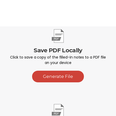
Save PDF Locally
Click to save a copy of the filled-in notes to a PDF file
on your device
Generate File