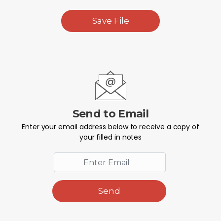
Save File
Send to Email
Enter your email address below to receive a copy of
your filled in notes
Send