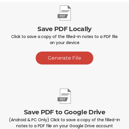
Save PDF Locally
Click to save a copy of the filled-in notes to a PDF file
on your device
Generate File
Save PDF to Google Drive
(Android & PC Only) Click to save a copy of the filled-in
notes to a PDF file on your Google Drive account