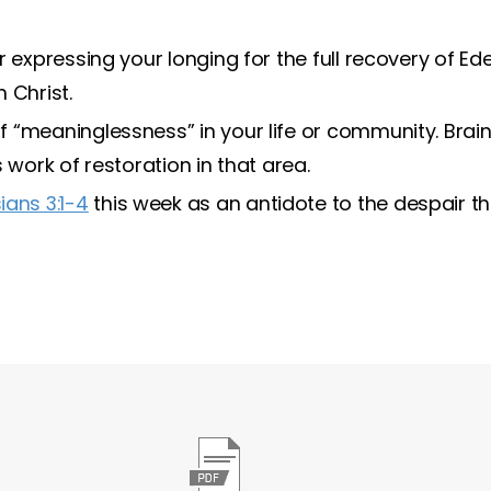
r expressing your longing for the full recovery of E
 Christ.
 “meaninglessness” in your life or community. Bra
 work of restoration in that area.
ians 3:1-4
this week as an antidote to the despair t