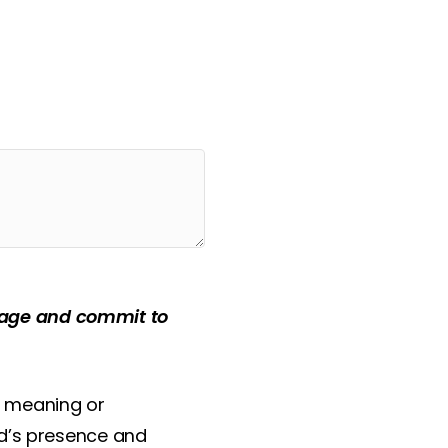
 feeling ‘the pain of
ssage and commit to
e meaning or
od’s presence and