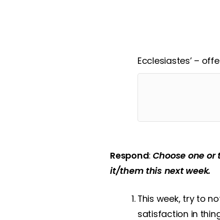
In what ways does J
Ecclesiastes’ – off
Respond
:
Choose one or 
it/them this next week.
This week, try to 
satisfaction in thi