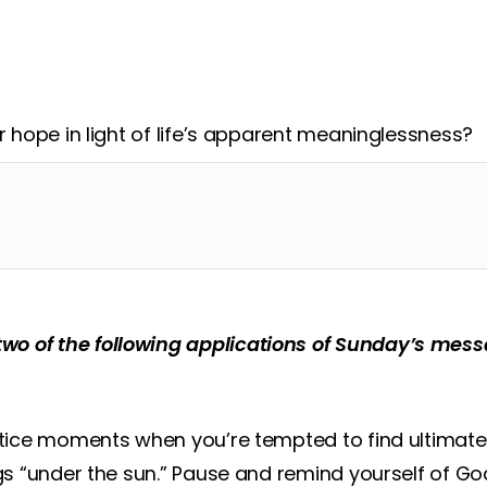
esus’ incarnation – entering the ‘gainless world’ and
er hope in light of life’s apparent meaninglessness?
two of the following applications of Sunday’s me
notice moments when you’re tempted to find ultimat
ngs “under the sun.” Pause and remind yourself of G