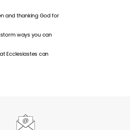
den and thanking God for
instorm ways you can
hat Ecclesiastes can