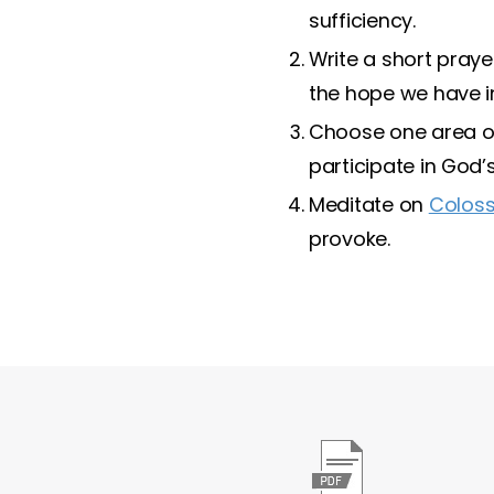
sufficiency.
Write a short praye
the hope we have in
Choose one area of
participate in God’s
Meditate on
Coloss
provoke.