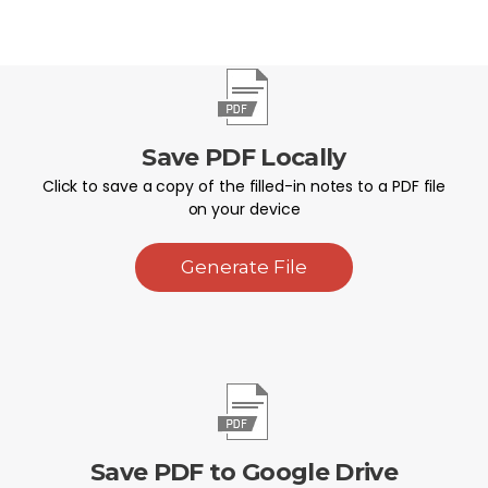
Save PDF Locally
Click to save a copy of the filled-in notes to a PDF file
on your device
Generate File
Save PDF to Google Drive