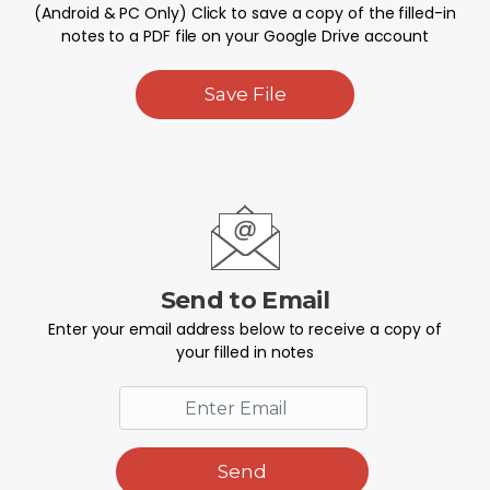
(Android & PC Only) Click to save a copy of the filled-in
notes to a PDF file on your Google Drive account
Save File
Send to Email
Enter your email address below to receive a copy of
your filled in notes
Send