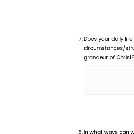
Respond
:
Look ahead an
Does your daily lif
circumstances/stru
grandeur of Christ
In what ways can w