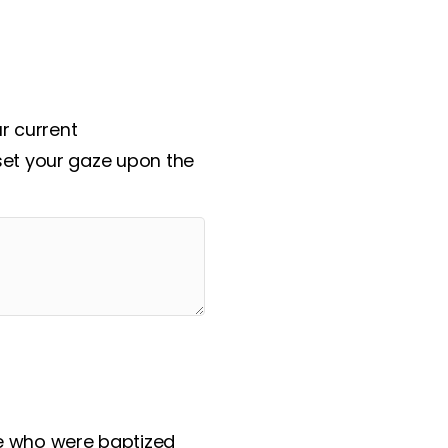
ssional.
ur current
set your gaze upon the
se who were baptized