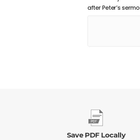
after Peter’s serm
Save PDF Locally