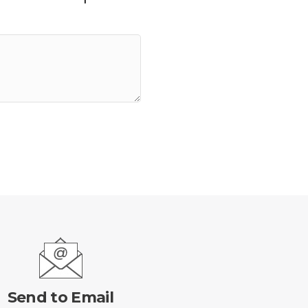
Send to Email