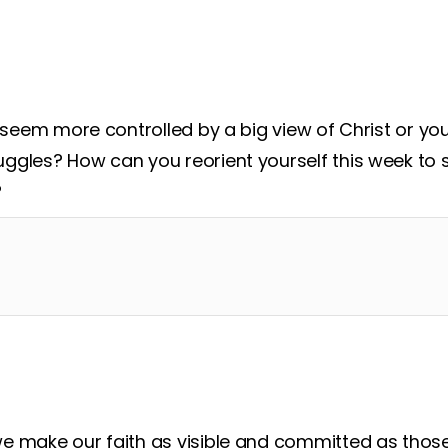
d around
to see how you can be obedient and mi
e seem more controlled by a big view of Christ or yo
ggles? How can you reorient yourself this week to 
?
e make our faith as visible and committed as tho