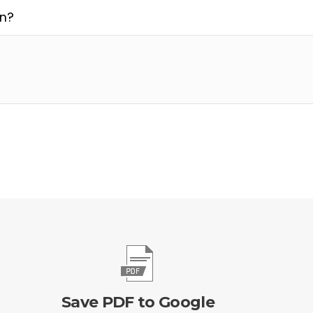
on?
Save PDF to Google