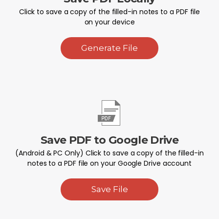
Click to save a copy of the filled-in notes to a PDF file
on your device
Generate File
Save PDF to Google Drive
(Android & PC Only) Click to save a copy of the filled-in
notes to a PDF file on your Google Drive account
Save File