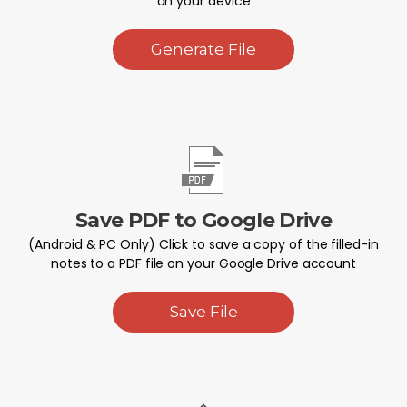
on your device
Generate File
Save PDF to Google Drive
(Android & PC Only) Click to save a copy of the filled-in
notes to a PDF file on your Google Drive account
Save File