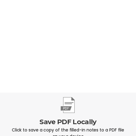
should you respond?
Save PDF Locally
Click to save a copy of the filled-in notes to a PDF file