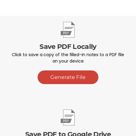
Save PDF Locally
Click to save a copy of the filled-in notes to a PDF file
on your device
Generate File
Save PDF to Google Drive