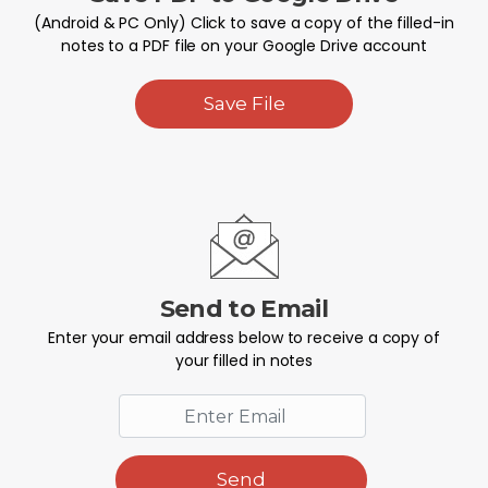
(Android & PC Only) Click to save a copy of the filled-in
notes to a PDF file on your Google Drive account
Save File
Send to Email
Enter your email address below to receive a copy of
your filled in notes
Send