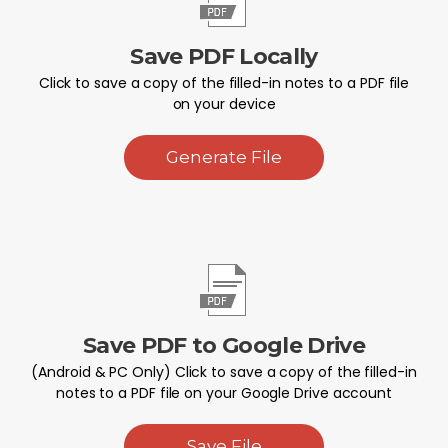
Save PDF Locally
Click to save a copy of the filled-in notes to a PDF file
on your device
Generate File
Save PDF to Google Drive
(Android & PC Only) Click to save a copy of the filled-in
notes to a PDF file on your Google Drive account
Save File