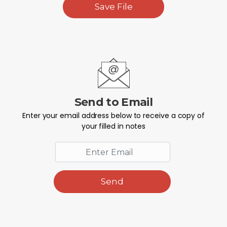
Save File
Send to Email
Enter your email address below to receive a copy of
your filled in notes
Send