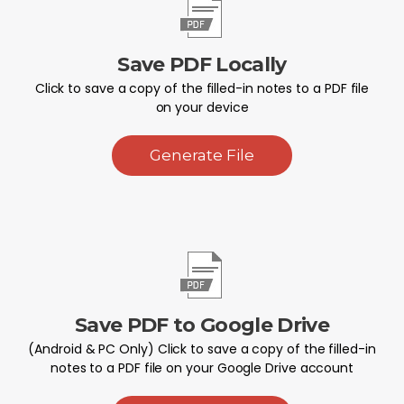
Save PDF Locally
Click to save a copy of the filled-in notes to a PDF file
on your device
Generate File
Save PDF to Google Drive
(Android & PC Only) Click to save a copy of the filled-in
notes to a PDF file on your Google Drive account