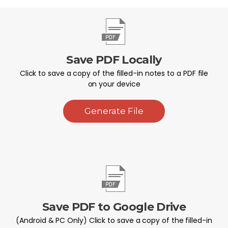
Save PDF Locally
Click to save a copy of the filled-in notes to a PDF file
on your device
Generate File
Save PDF to Google Drive
(Android & PC Only) Click to save a copy of the filled-in