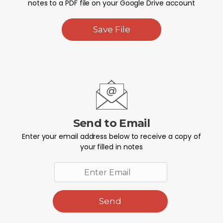
notes to a PDF file on your Google Drive account
Save File
Send to Email
Enter your email address below to receive a copy of
your filled in notes
Send