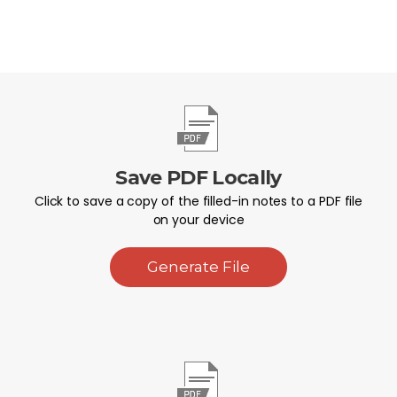
Save PDF Locally
Click to save a copy of the filled-in notes to a PDF file
on your device
Generate File