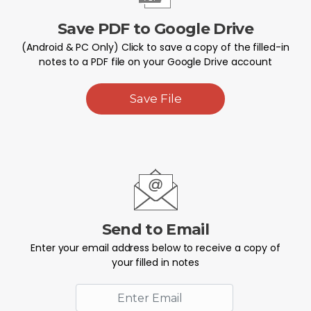
Save PDF to Google Drive
(Android & PC Only) Click to save a copy of the filled-in
notes to a PDF file on your Google Drive account
Save File
Send to Email
Enter your email address below to receive a copy of
your filled in notes