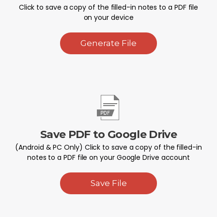
Click to save a copy of the filled-in notes to a PDF file
on your device
Generate File
Save PDF to Google Drive
(Android & PC Only) Click to save a copy of the filled-in
notes to a PDF file on your Google Drive account
Save File