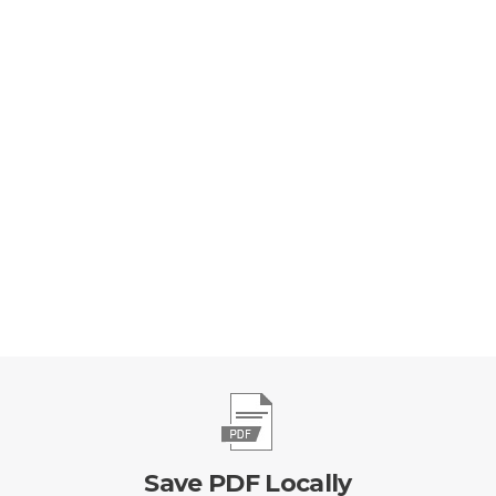
Save PDF Locally