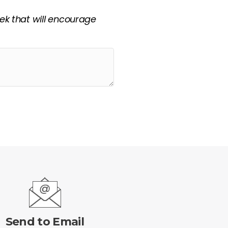
eek that will encourage
Send to Email