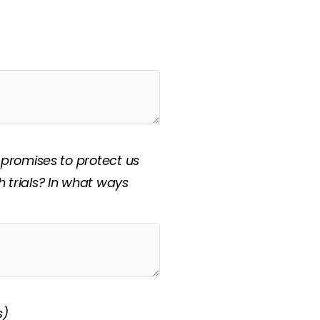
d, “Prayer is my
swer: “How should this
 promises to protect us
 trials? In what ways
s)