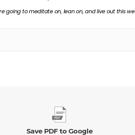
re going to meditate on, lean on, and live out this w
Save PDF to Google