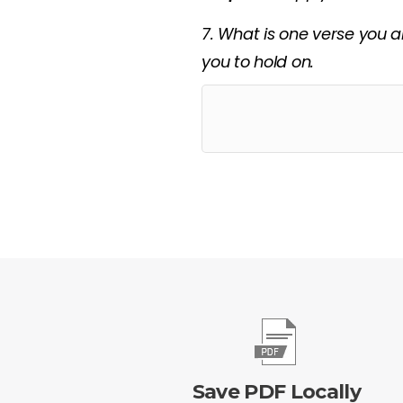
7. What is one verse you a
you to hold on.
Save PDF Locally