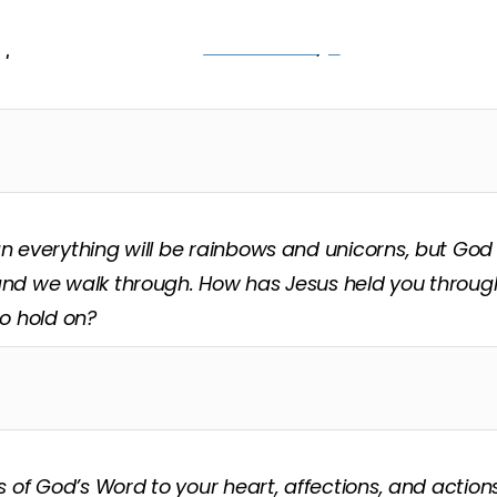
’t have the strength to open on our own. Richard sai
 open this door.” Read
Matthew 7:7
,
8
out loud and an
 everything will be rainbows and unicorns, but God
nd we walk through. How has Jesus held you through
o hold on?
s of God’s Word to your heart, affections, and action