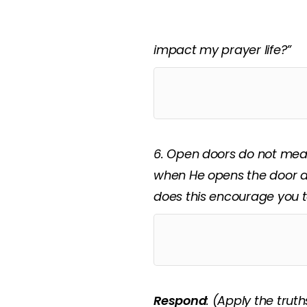
5. God opens doors we don
declaration that I cannot
impact my prayer life?”
6. Open doors do not mean
when He opens the door a
does this encourage you t
Respond
:
(Apply the truth