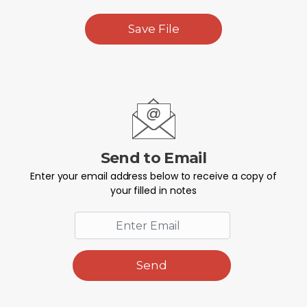
Save File
Send to Email
Enter your email address below to receive a copy of
your filled in notes
Send