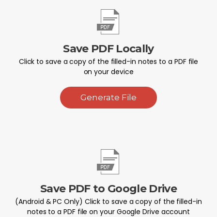
Save PDF Locally
Click to save a copy of the filled-in notes to a PDF file
on your device
Generate File
Save PDF to Google Drive
(Android & PC Only) Click to save a copy of the filled-in
notes to a PDF file on your Google Drive account