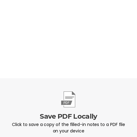
committing to do this week?
Save PDF Locally
Click to save a copy of the filled-in notes to a PDF file
on your device