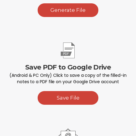
Generate File
Save PDF to Google Drive
(Android & PC Only) Click to save a copy of the filled-in
notes to a PDF file on your Google Drive account
Save File